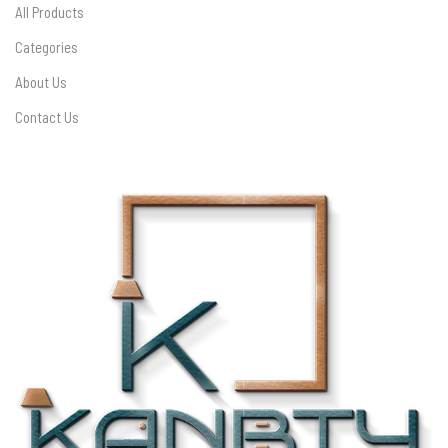
All Products
Categories
About Us
Contact Us