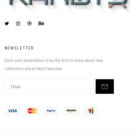
NEWSLETTER
Enter your email below to be the first to know about new
collections and product launches.