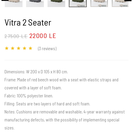
Vitra 2 Seater
22000 LE
27500 LE
(3
reviews
)
Dimensions: W 200 x D 105 x H 80 cm.
Frame: Made of red beech wood with a seat with elastic straps and
covered with a layer of soft foam.
Fabric: 100% polyester linen.
Filling: Seats are two layers of hard and soft foam.
Notes: Cushions are removable and washable, 4-year warranty against
manufacturing defects, with the possibility of implementing special
sizes.