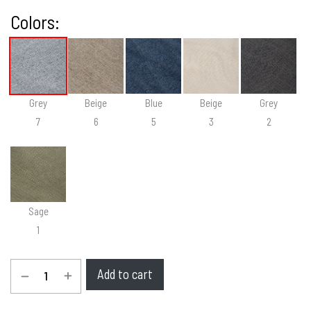
Colors:
Grey
Beige
Blue
Beige
Grey
7
6
5
3
2
Sage
1
Add to cart