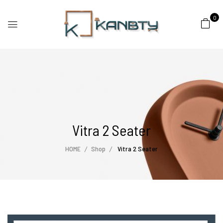
0
Vitra 2 Seater
HOME
Shop
Vitra 2 Seater