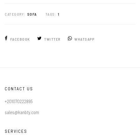
CATEGORY:
SOFA
TAGS:
1
FACEBOOK
TWITTER
WHATSAPP
CONTACT US
+201070222895
sales@kanbty.com
SERVICES